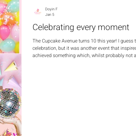
Doyin F
Jan 5
Celebrating every moment
The Cupcake Avenue turns 10 this year! I guess t
celebration, but it was another event that inspired
achieved something which, whilst probably not a 
huge accomplishment for me. It reflected my jour
persevere. In the moment, it made me think, we don
wins, do we? Not just for others, but for ourselve
driving test, gettin