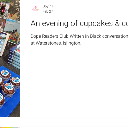
Doyin F
Feb 27
An evening of cupcakes & c
Dope Readers Club Written in Black conversation
at Waterstones, Islington.