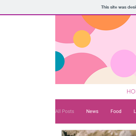
This site was des
HO
All Posts
News
Food
L