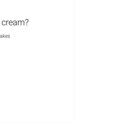
o cream?
cakes