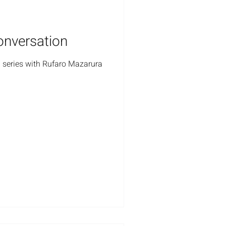
onversation
 series with Rufaro Mazarura