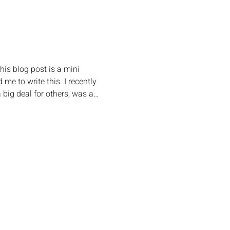
his blog post is a mini
 me to write this. I recently
big deal for others, was a
ney, growth and ability
't really celebrate the little
s as well. Like passing your