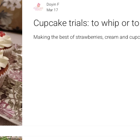
Doyin F
Mar 17
Cupcake trials: to whip or t
Making the best of strawberries, cream and cup