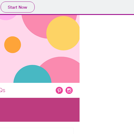
Start Now
Qs