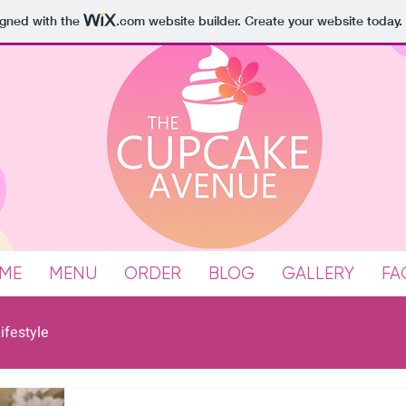
igned with the
.com
website builder. Create your website today.
ME
MENU
ORDER
BLOG
GALLERY
FA
ifestyle