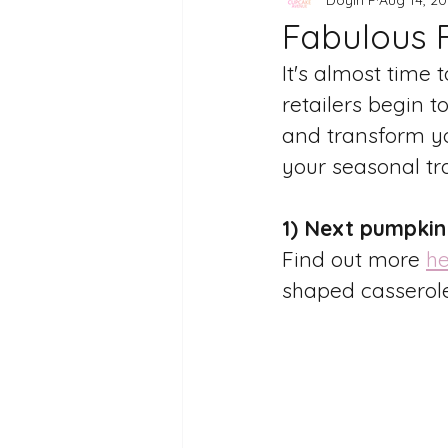
Fabulous 
It's almost time
retailers begin t
and transform yo
your seasonal tra
1) Next pumpkin
Find out more 
he
shaped casserole