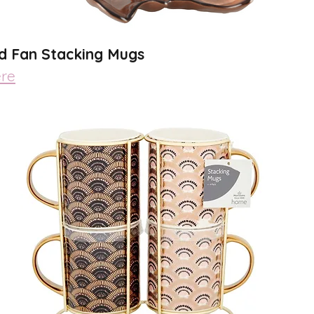
ld Fan Stacking Mugs 
re