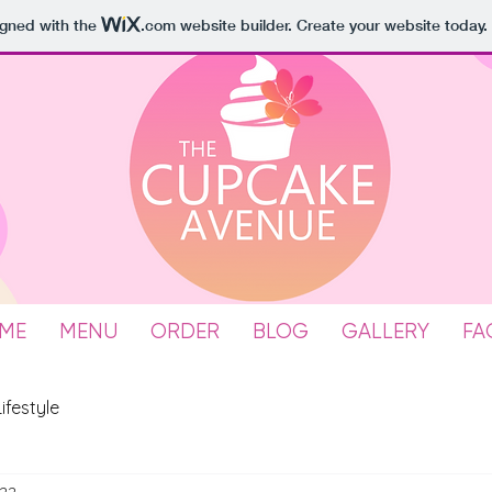
igned with the
.com
website builder. Create your website today.
ME
MENU
ORDER
BLOG
GALLERY
FA
Lifestyle
022