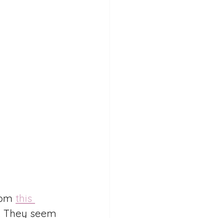
rom 
this 
y. They seem 