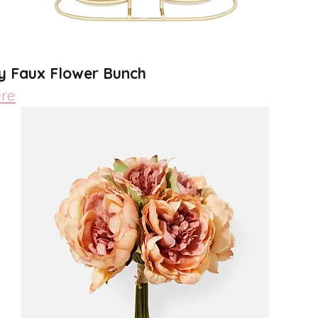
y Faux Flower Bunch 
re