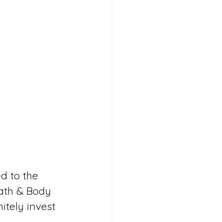
d to the 
Bath & Body 
itely invest 