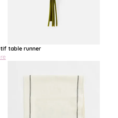
tif table runner
re