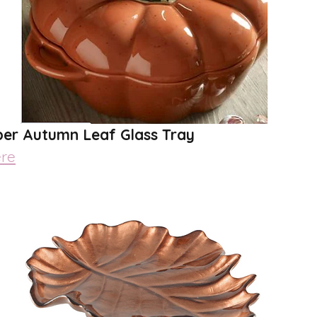
er Autumn Leaf Glass Tray
re