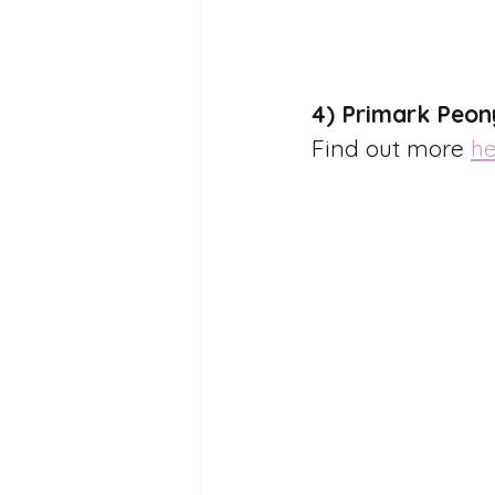
4) Primark Peon
Find out more 
he