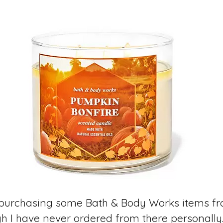
y purchasing some Bath & Body Works items f
gh I have never ordered from there personall