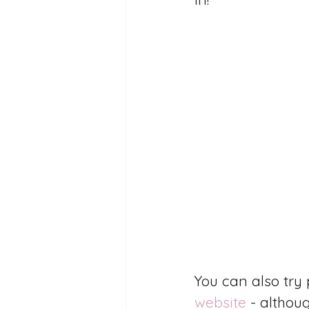
You can also tr
website
 - althou