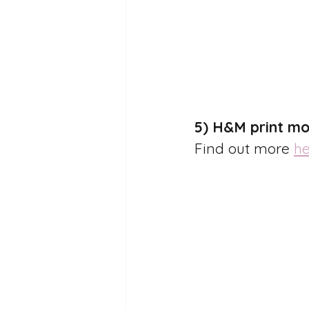
5) H&M print mo
Find out more 
he