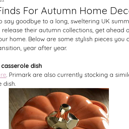
Finds For Autumn Home Dec
 to say goodbye to a long, sweltering UK summ
o release their autumn collections, get ahead o
ur home. Below are some stylish pieces you c
nsition, year after year. 
 casserole dish
re
. Primark are also currently stocking a sim
 dish. 