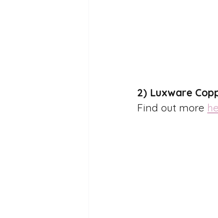
2) Luxware Copp
Find out more 
he