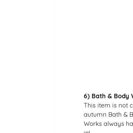
6) Bath & Body 
This item is not 
autumn Bath & Bo
Works always have
in! 