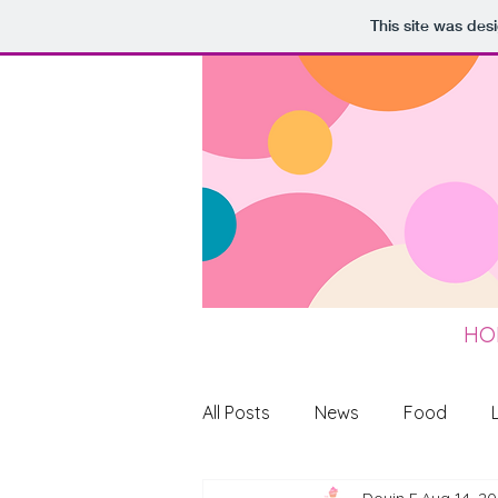
This site was des
HO
All Posts
News
Food
Doyin F
Aug 14, 2