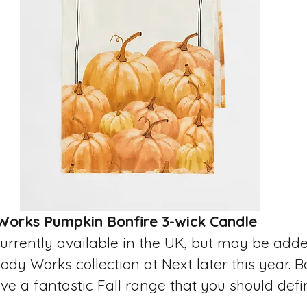
Works Pumpkin Bonfire 3-wick Candle 
currently available in the UK, but may be adde
dy Works collection at Next later this year. 
 a fantastic Fall range that you should defin