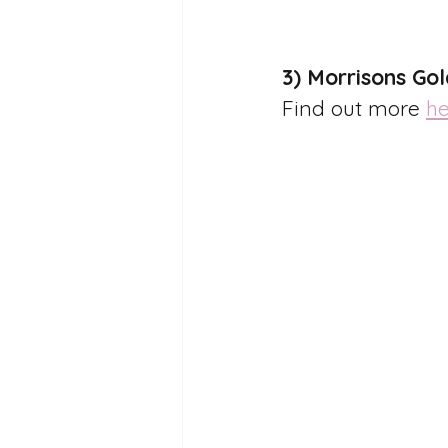
3) Morrisons Go
Find out more 
he