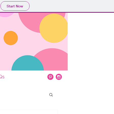
Start Now
Qs