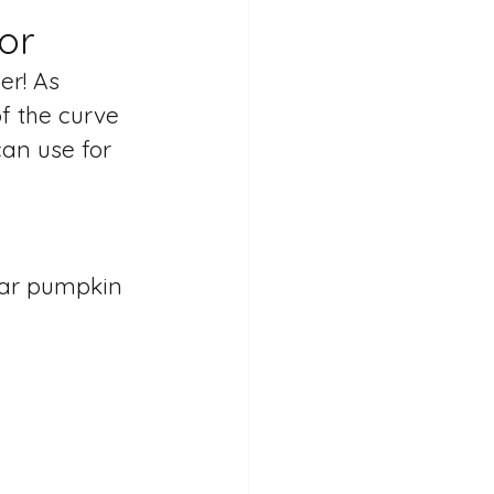
or
er! As 
f the curve 
an use for 
ilar pumpkin 